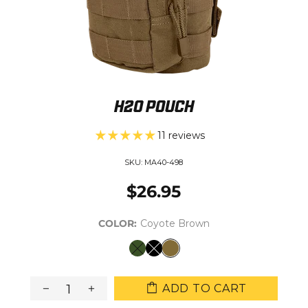
H2O POUCH
11 reviews
SKU:
MA40-498
$26.95
COLOR:
Coyote Brown
ADD TO CART