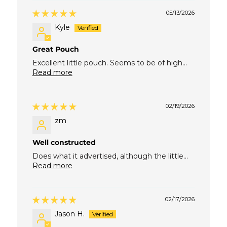
05/13/2026
Kyle
Great Pouch
Excellent little pouch. Seems to be of high...
Read more
02/19/2026
zm
Well constructed
Does what it advertised, although the little...
Read more
02/17/2026
Jason H.