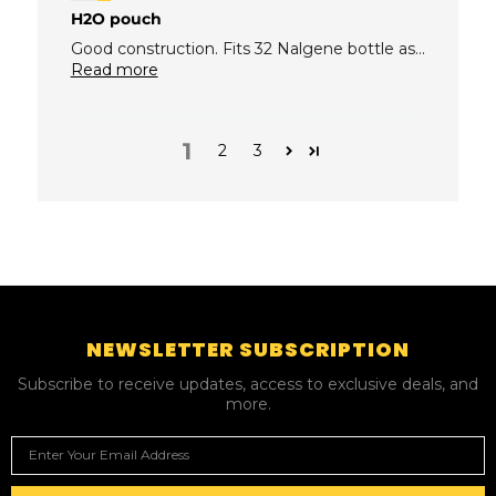
H2O pouch
Good construction. Fits 32 Nalgene bottle as...
Read more
1
2
3
NEWSLETTER SUBSCRIPTION
Subscribe to receive updates, access to exclusive deals, and
more.