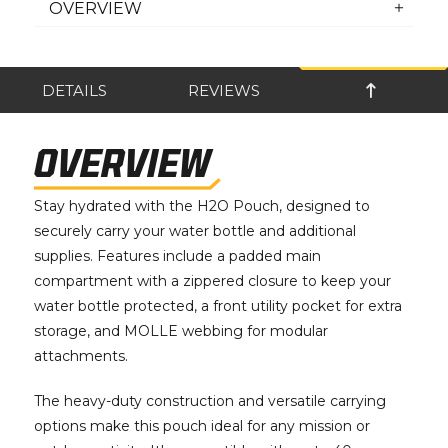
OVERVIEW
DETAILS
REVIEWS
OVERVIEW
Stay hydrated with the H2O Pouch, designed to
securely carry your water bottle and additional
supplies. Features include a padded main
compartment with a zippered closure to keep your
water bottle protected, a front utility pocket for extra
storage, and MOLLE webbing for modular
attachments.
The heavy-duty construction and versatile carrying
options make this pouch ideal for any mission or