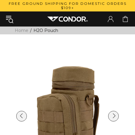
FREE GROUND SHIPPING FOR DOMESTIC ORDERS
$109+
Home
H2O Pouch