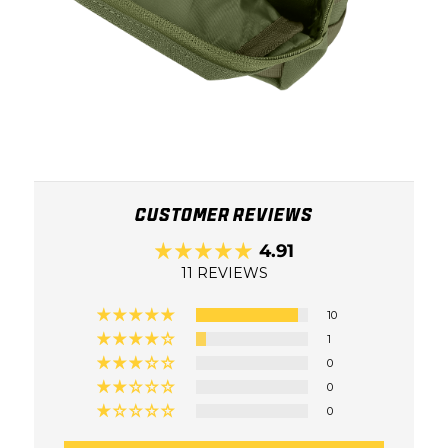
CUSTOMER REVIEWS
4.91
11 REVIEWS
10
1
0
0
0