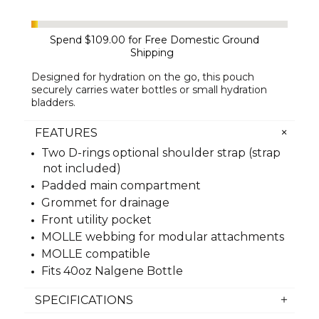
Spend
$109.00
for Free Domestic Ground
Shipping
Designed for hydration on the go, this pouch
securely carries water bottles or small hydration
bladders.
FEATURES
Two D-rings optional shoulder strap (strap
not included)
Padded main compartment
Grommet for drainage
Front utility pocket
MOLLE webbing for modular attachments
MOLLE compatible
Fits 40oz Nalgene Bottle
SPECIFICATIONS