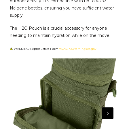
outdoor activity. It's compatible with up to 40oz
Nalgene bottles, ensuring you have sufficient water
supply.
The H2O Pouch is a crucial accessory for anyone
needing to maintain hydration while on the move.
WARNING: Reproductive Harm
www.P65Warnings.ca.gov