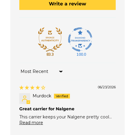
Write a review
83.3
100.0
Sort by
06/23/2026
Murdock
Great carrier for Nalgene
This carrier keeps your Nalgene pretty cool...
Read more